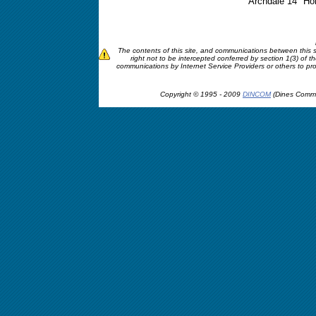
Archdale 14" Hor
The contents of this site, and communications between this si
right not to be intercepted conferred by section 1(3) of
communications by Internet Service Providers or others to profile
Copyright © 1995 - 2009
DINCOM
(Dines Commu