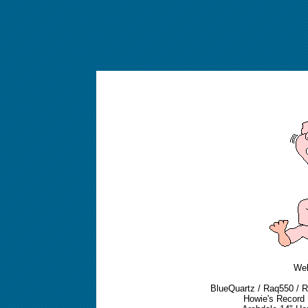
We
BlueQuartz / Raq550 / Ra
Howie's Record L