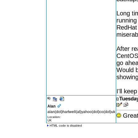
Long ti
running 
RedHat 8
miserab
After r
CentOS 
go ahea
Would b
showing
I'll kee
Tuesday
6)
Alan
alan(dot)hartwell(at)yahoo(dot)co(dot)uk
Great 
Location:
UK
HTML code is disabled