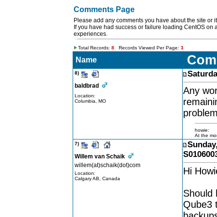
Comments Page
Please add any comments you have about the site or it'
If you have had success or failure loading CentOS on 
experiences.
Total Records:
8
Records Viewed Per Page:
3
Com
Name
Saturda
8)
baldbrad
Any wor
Location:
remaini
Columbia, MO
problem
howie:
At the mom
Sunday,
7)
S010600
Willem van Schaik
willem(at)schaik(dot)com
Hi Howie
Location:
Calgary AB, Canada
Should 
Qube3 t
backups