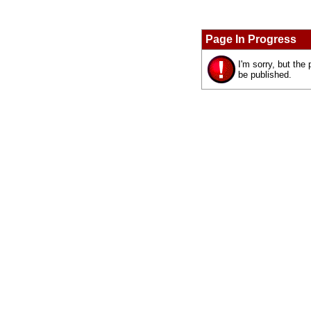
Page In Progress
I'm sorry, but the
be published.